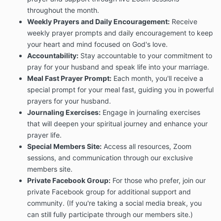
throughout the month.
Weekly Prayers and Daily Encouragement:
Receive
weekly prayer prompts and daily encouragement to keep
your heart and mind focused on God's love.
Accountability:
Stay accountable to your commitment to
pray for your husband and speak life into your marriage.
Meal Fast Prayer Prompt:
Each month, you'll receive a
special prompt for your meal fast, guiding you in powerful
prayers for your husband.
Journaling Exercises:
Engage in journaling exercises
that will deepen your spiritual journey and enhance your
prayer life.
Special Members Site:
Access all resources, Zoom
sessions, and communication through our exclusive
members site.
Private Facebook Group:
For those who prefer, join our
private Facebook group for additional support and
community. (If you're taking a social media break, you
can still fully participate through our members site.)