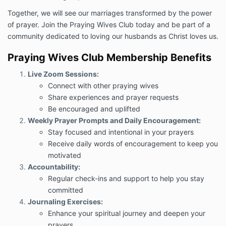
Together, we will see our marriages transformed by the power
of prayer. Join the Praying Wives Club today and be part of a
community dedicated to loving our husbands as Christ loves us.
Praying Wives Club Membership Benefits
Live Zoom Sessions:
Connect with other praying wives
Share experiences and prayer requests
Be encouraged and uplifted
Weekly Prayer Prompts and Daily Encouragement:
Stay focused and intentional in your prayers
Receive daily words of encouragement to keep you
motivated
Accountability:
Regular check-ins and support to help you stay
committed
Journaling Exercises:
Enhance your spiritual journey and deepen your
prayers