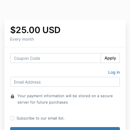
$25.00 USD
Every month
Apply
Log in
Your payment information will be stored on a secure
lock
server for future purchases
Subscribe to our email list.