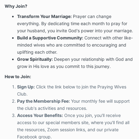
Why Join?
Transform Your Marriage:
Prayer can change
everything. By dedicating time each month to pray for
your husband, you invite God's power into your marriage.
Build a Supportive Community:
Connect with other like-
minded wives who are committed to encouraging and
uplifting each other.
Grow Spiritually:
Deepen your relationship with God and
grow in His love as you commit to this journey.
How to Join:
Sign Up:
Click the link below to join the Praying Wives
Club.
Pay the Membership Fee:
Your monthly fee will support
the club's activities and resources.
Access Your Benefits:
Once you join, you'll receive
access to our special members site, where you'll find all
the resources, Zoom session links, and our private
Facebook group.