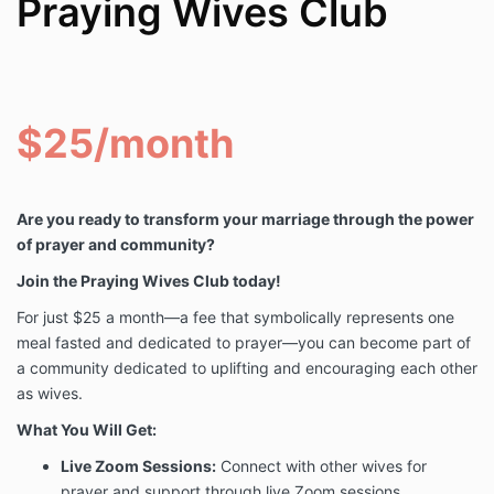
Praying Wives Club
$25/month
Are you ready to transform your marriage through the power
of prayer and community?
Join the Praying Wives Club today!
For just $25 a month—a fee that symbolically represents one
meal fasted and dedicated to prayer—you can become part of
a community dedicated to uplifting and encouraging each other
as wives.
What You Will Get:
Live Zoom Sessions:
Connect with other wives for
prayer and support through live Zoom sessions