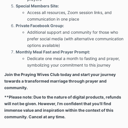
Special Members Site:
Access all resources, Zoom session links, and
communication in one place
Private Facebook Group:
Additional support and community for those who
prefer social media (with alternative communication
options available)
Monthly Meal Fast and Prayer Prompt:
Dedicate one meal a month to fasting and prayer,
symbolizing your commitment to this journey
Join the Praying Wives Club today and start your journey
towards a transformed marriage through prayer and
community.
**
Please note: Due to the nature of digital products, refunds
will not be given. However, I'm confident that you'll find
immense value and inspiration within the context of this
community. Cancel at any time.