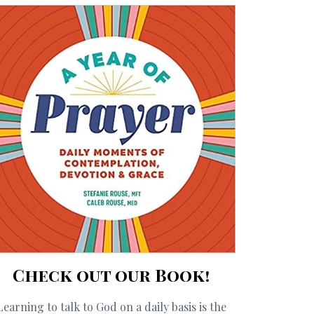
Check out our Book!
Learning to talk to God on a daily basis is the