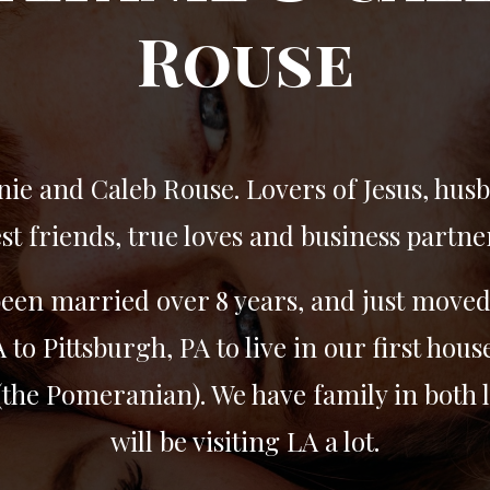
Rouse
nie and Caleb Rouse. Lovers of Jesus, hus
st friends, true loves and business partne
een married over 8 years, and just move
 to Pittsburgh, PA to live in our first hous
the Pomeranian). We have family in both 
will be visiting LA a lot.