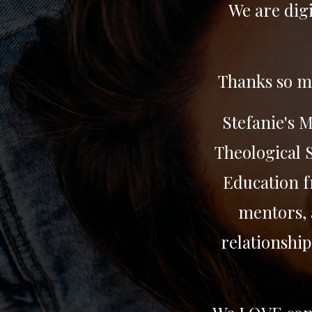
We are digi
Thanks so mu
Stefanie's 
Theological S
Education f
mentors, 
relationship