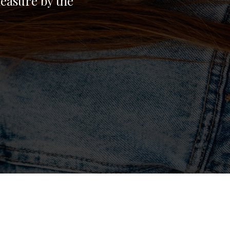
easure by the