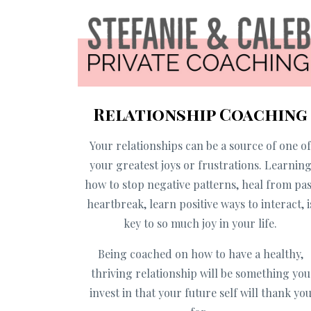
Relationship Coaching
Your relationships can be a source of one o
your greatest joys or frustrations. Learnin
how to stop negative patterns, heal from pas
heartbreak, learn positive ways to interact, i
key to so much joy in your life.
Being coached on how to have a healthy,
thriving relationship will be something you
invest in that your future self will thank yo