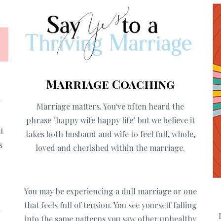
Marriage Coaching
f
Marriage matters. You've often heard the
g
phrase "happy wife happy life" but we believe it
t
takes both husband and wife to feel full, whole,
s
loved and cherished within the marriage.
You may be
experiencing a dull marriage or one
that feels full of tension. You see yourself falling
u
into the same patterns you saw other unhealthy