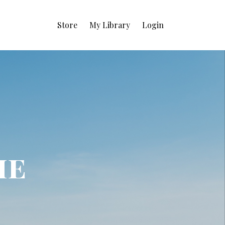
Store
My Library
Login
ie