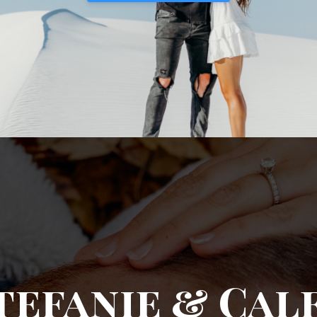
tefanie & Cal