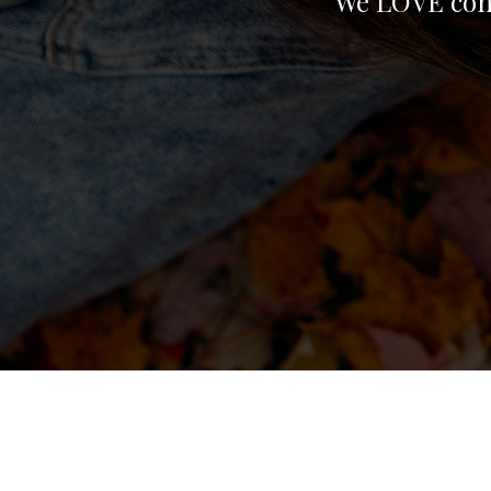
We LOVE conn