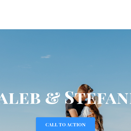
aleb & Stefan
CALL TO ACTION