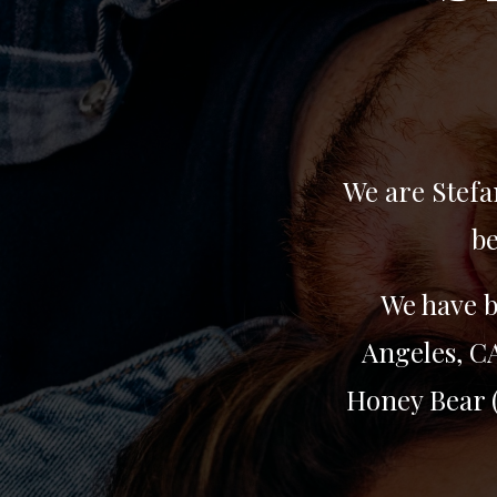
We are Stefa
be
We have b
Angeles, CA
Honey Bear (