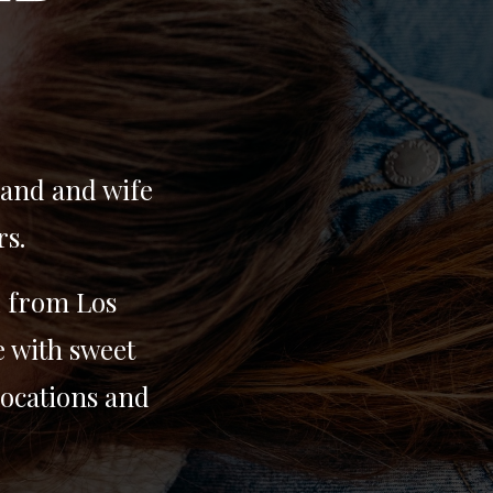
band and wife
rs.
d from Los
e with sweet
locations and