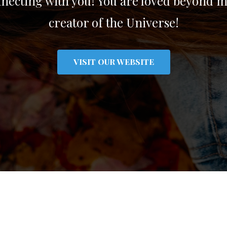
ecting with you! You are loved beyond m
creator of the Universe!
VISIT OUR WEBSITE