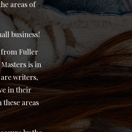
the areas of
all business!
 from Fuller
 Masters is in
are writers,
e in their
n these areas