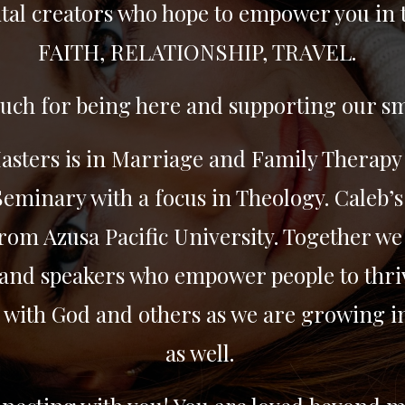
tal creators who hope to empower you in 
FAITH, RELATIONSHIP, TRAVEL.
ch for being here and supporting our sm
Masters is in Marriage and Family Therapy
eminary with a focus in Theology. Caleb’s
rom Azusa Pacific University. Together we 
and speakers who empower people to thriv
 with God and others as we are growing i
as well.